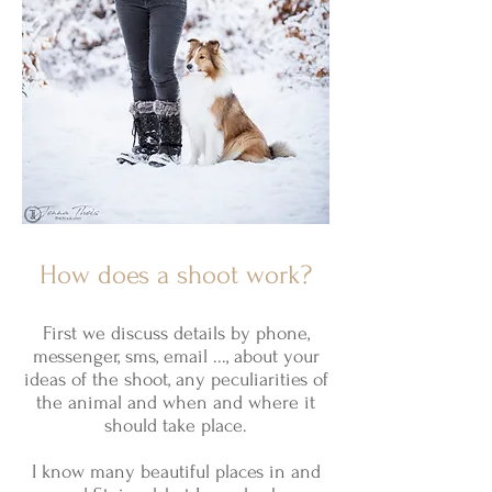
How does a shoot work?
First we discuss details by phone,
messenger, sms, email ..., about your
ideas of the shoot, any peculiarities of
the animal and when and where it
should take place.
I know many beautiful places in and