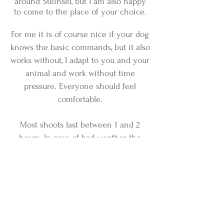
around Steinsel, but I am also happy
to come to the place of your choice.
For me it is of course nice if your dog
knows the basic commands, but it also
works without, I adapt to you and your
animal and work without time
pressure. Everyone should feel
comfortable.
Most shoots last between 1 and 2
hours. In case of bad weather, the
shooting will of course be postponed
free of charge.
After the shooting, you will receive a
selection gallery within the next few
days, with the photos that I have