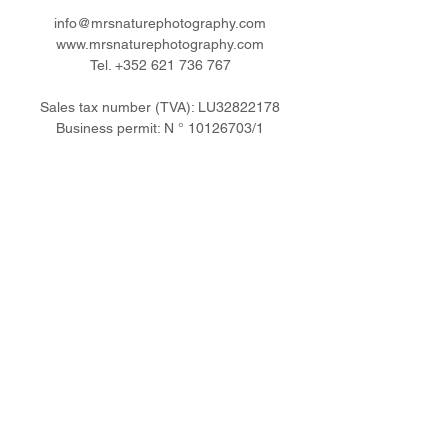
info@mrsnaturephotography.com
www.mrsnaturephotography.com
Tel.
+352 621 736 767
Sales tax number (TVA): LU32822178
Business permit: N °
10126703
/1