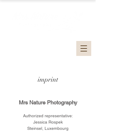
imprint
Mrs Nature Photography
Authorized representative:
Jessica Rospek
Steinsel, Luxembourg